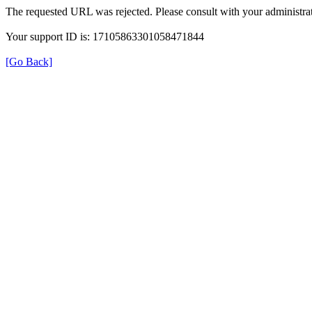
The requested URL was rejected. Please consult with your administrat
Your support ID is: 17105863301058471844
[Go Back]