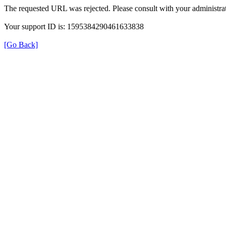
The requested URL was rejected. Please consult with your administrat
Your support ID is: 1595384290461633838
[Go Back]