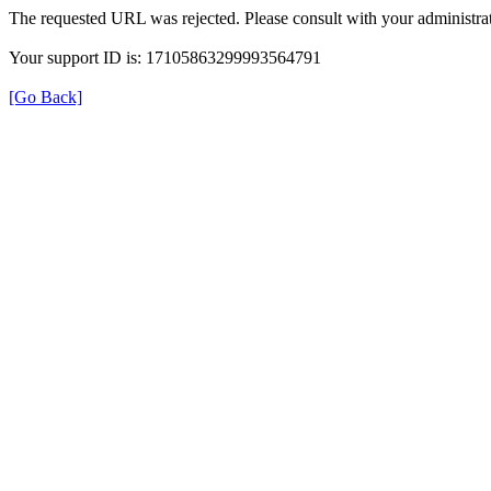
The requested URL was rejected. Please consult with your administrat
Your support ID is: 17105863299993564791
[Go Back]