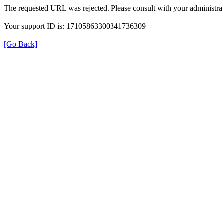
The requested URL was rejected. Please consult with your administrat
Your support ID is: 17105863300341736309
[Go Back]