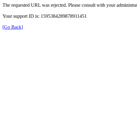
The requested URL was rejected. Please consult with your administrat
Your support ID is: 1595384289878911451
[Go Back]