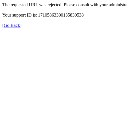
The requested URL was rejected. Please consult with your administrat
Your support ID is: 17105863300135830538
[Go Back]