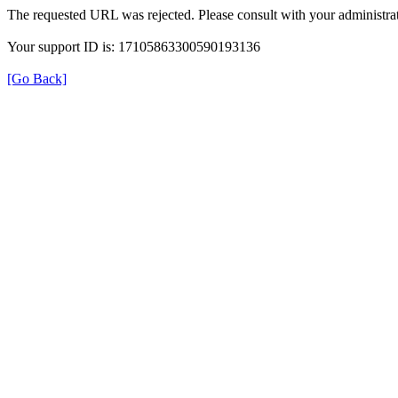
The requested URL was rejected. Please consult with your administrat
Your support ID is: 17105863300590193136
[Go Back]