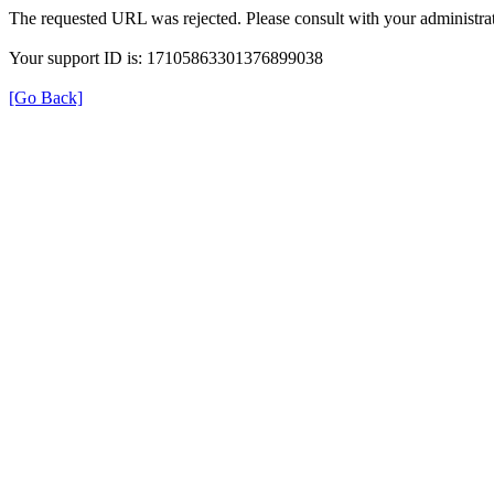
The requested URL was rejected. Please consult with your administrat
Your support ID is: 17105863301376899038
[Go Back]