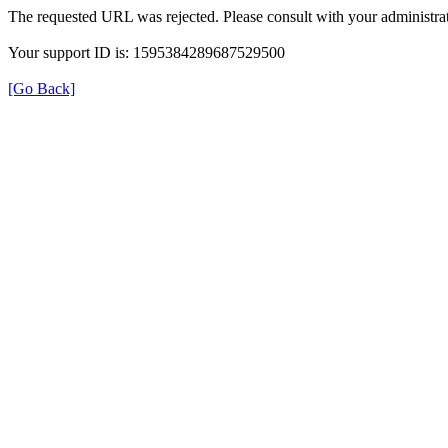
The requested URL was rejected. Please consult with your administrat
Your support ID is: 1595384289687529500
[Go Back]