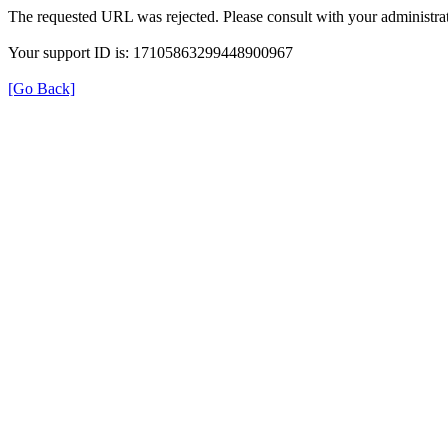
The requested URL was rejected. Please consult with your administrat
Your support ID is: 17105863299448900967
[Go Back]