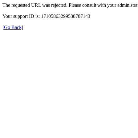
The requested URL was rejected. Please consult with your administrat
Your support ID is: 17105863299538787143
[Go Back]