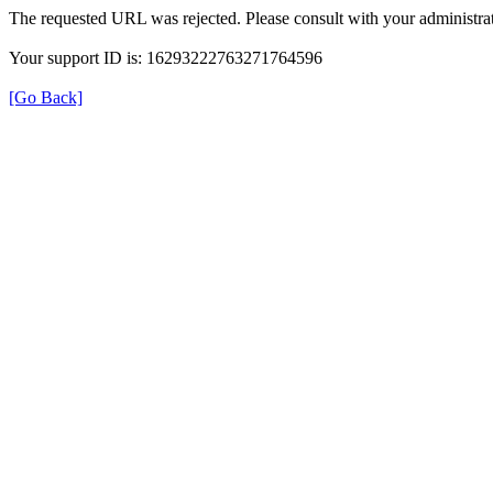
The requested URL was rejected. Please consult with your administrat
Your support ID is: 16293222763271764596
[Go Back]