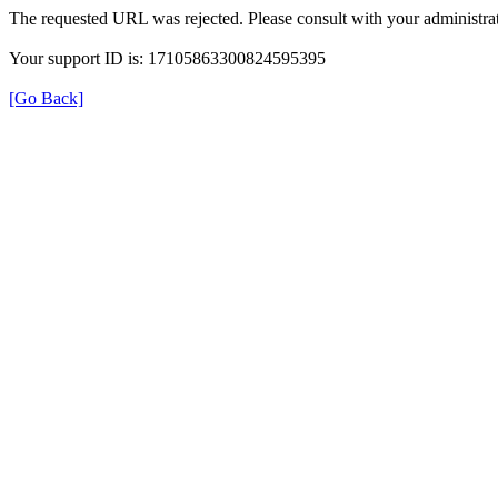
The requested URL was rejected. Please consult with your administrat
Your support ID is: 17105863300824595395
[Go Back]