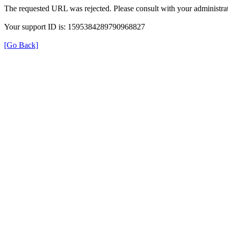
The requested URL was rejected. Please consult with your administrat
Your support ID is: 1595384289790968827
[Go Back]