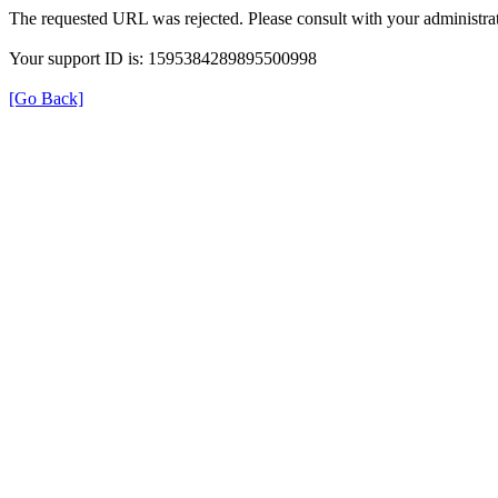
The requested URL was rejected. Please consult with your administrat
Your support ID is: 1595384289895500998
[Go Back]