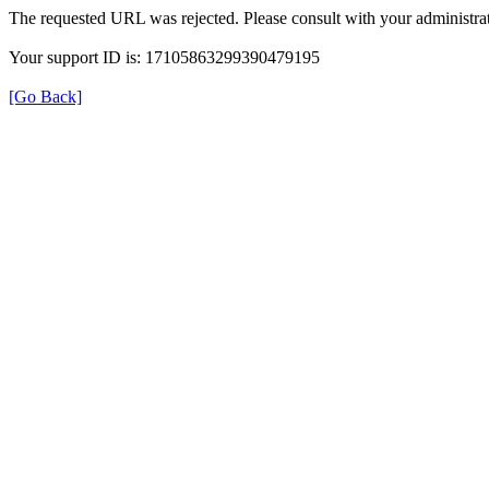
The requested URL was rejected. Please consult with your administrat
Your support ID is: 17105863299390479195
[Go Back]