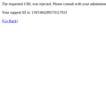
The requested URL was rejected. Please consult with your administrat
Your support ID is: 1595384289570117031
[Go Back]