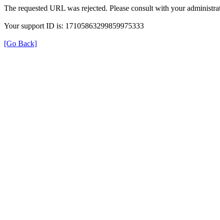
The requested URL was rejected. Please consult with your administrat
Your support ID is: 17105863299859975333
[Go Back]