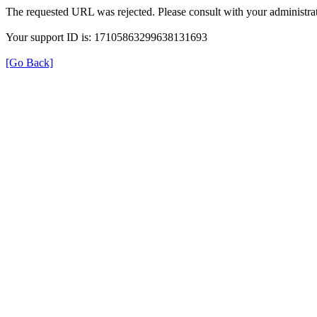
The requested URL was rejected. Please consult with your administrat
Your support ID is: 17105863299638131693
[Go Back]