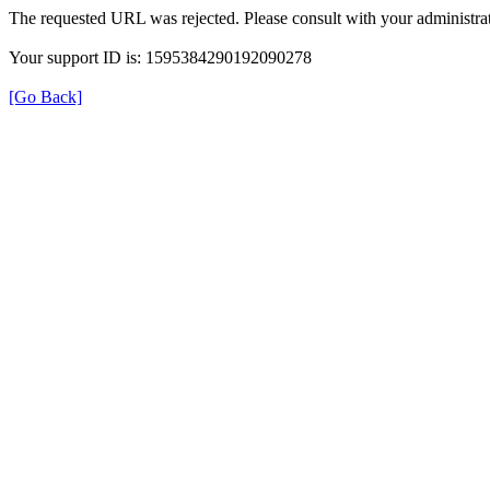
The requested URL was rejected. Please consult with your administrat
Your support ID is: 1595384290192090278
[Go Back]