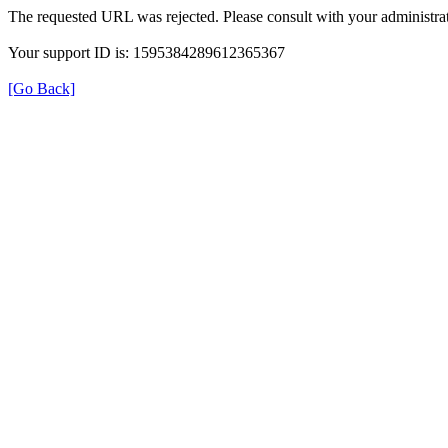
The requested URL was rejected. Please consult with your administrat
Your support ID is: 1595384289612365367
[Go Back]