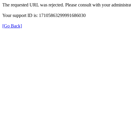
The requested URL was rejected. Please consult with your administrat
Your support ID is: 17105863299991686030
[Go Back]