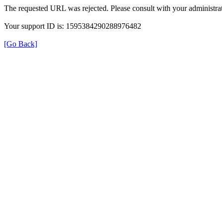
The requested URL was rejected. Please consult with your administrat
Your support ID is: 1595384290288976482
[Go Back]