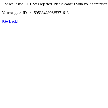
The requested URL was rejected. Please consult with your administrat
Your support ID is: 1595384289685371613
[Go Back]