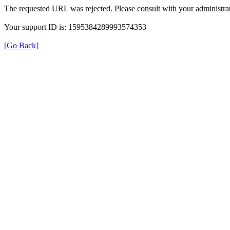
The requested URL was rejected. Please consult with your administrat
Your support ID is: 1595384289993574353
[Go Back]