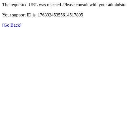
The requested URL was rejected. Please consult with your administrat
Your support ID is: 17639245355614517805
[Go Back]