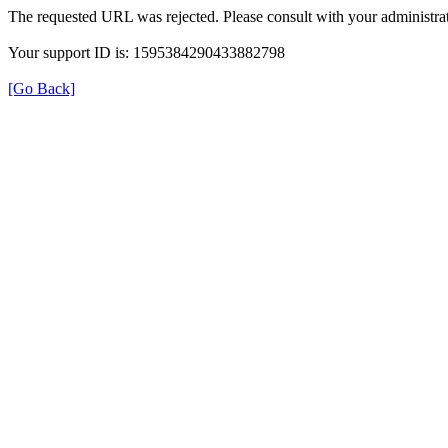
The requested URL was rejected. Please consult with your administrat
Your support ID is: 1595384290433882798
[Go Back]