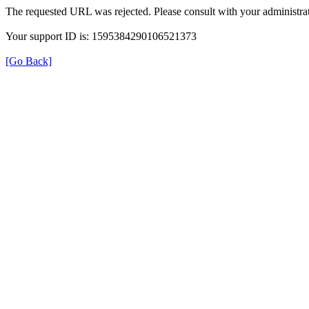
The requested URL was rejected. Please consult with your administrat
Your support ID is: 1595384290106521373
[Go Back]