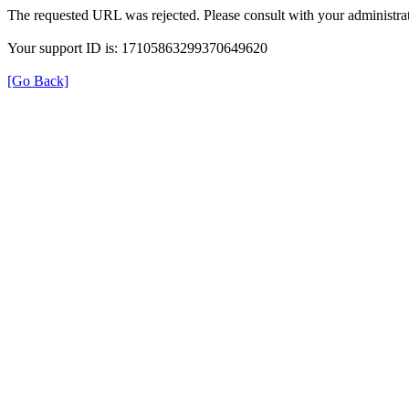
The requested URL was rejected. Please consult with your administrat
Your support ID is: 17105863299370649620
[Go Back]