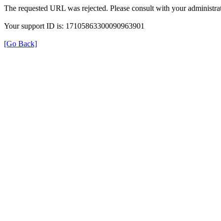
The requested URL was rejected. Please consult with your administrat
Your support ID is: 17105863300090963901
[Go Back]