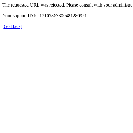
The requested URL was rejected. Please consult with your administrat
Your support ID is: 17105863300481286921
[Go Back]