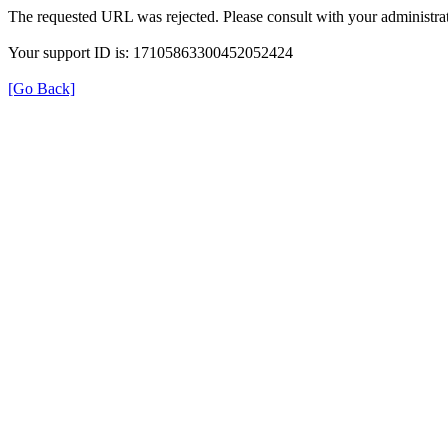
The requested URL was rejected. Please consult with your administrat
Your support ID is: 17105863300452052424
[Go Back]