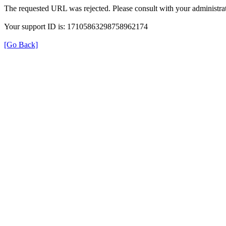
The requested URL was rejected. Please consult with your administrat
Your support ID is: 17105863298758962174
[Go Back]