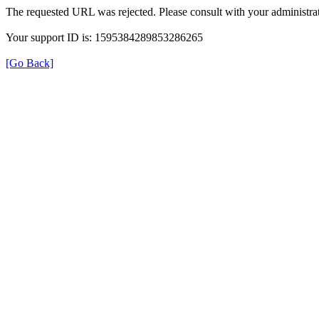
The requested URL was rejected. Please consult with your administrat
Your support ID is: 1595384289853286265
[Go Back]