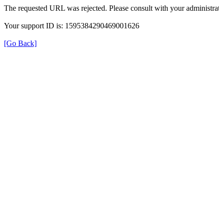
The requested URL was rejected. Please consult with your administrat
Your support ID is: 1595384290469001626
[Go Back]