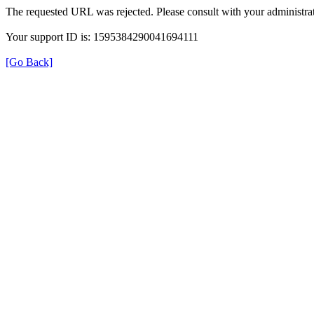
The requested URL was rejected. Please consult with your administrat
Your support ID is: 1595384290041694111
[Go Back]