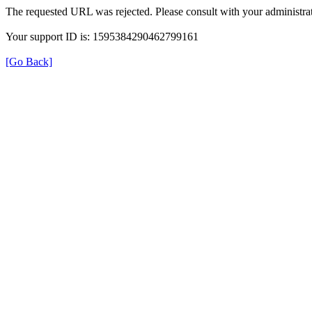
The requested URL was rejected. Please consult with your administrat
Your support ID is: 1595384290462799161
[Go Back]