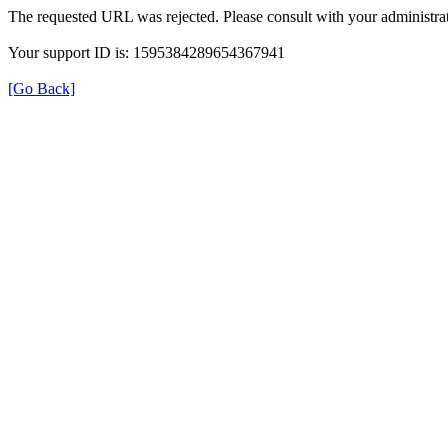
The requested URL was rejected. Please consult with your administrat
Your support ID is: 1595384289654367941
[Go Back]