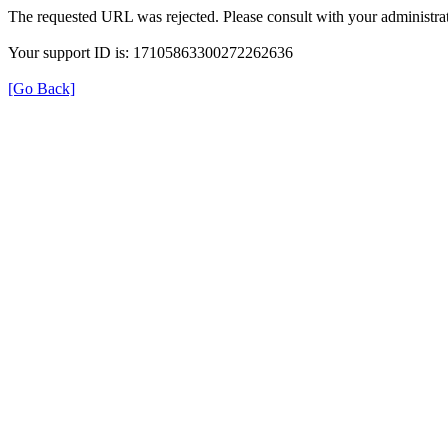
The requested URL was rejected. Please consult with your administrat
Your support ID is: 17105863300272262636
[Go Back]