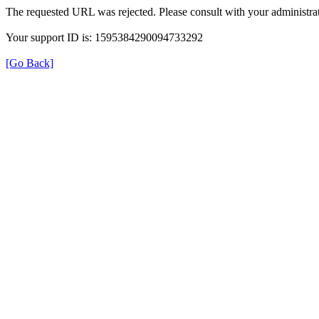
The requested URL was rejected. Please consult with your administrat
Your support ID is: 1595384290094733292
[Go Back]