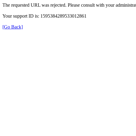
The requested URL was rejected. Please consult with your administrat
Your support ID is: 1595384289533012861
[Go Back]