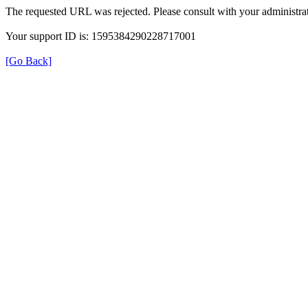
The requested URL was rejected. Please consult with your administrat
Your support ID is: 1595384290228717001
[Go Back]