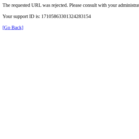
The requested URL was rejected. Please consult with your administrat
Your support ID is: 17105863301324283154
[Go Back]