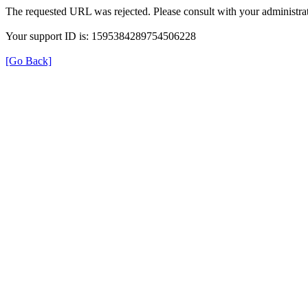
The requested URL was rejected. Please consult with your administrat
Your support ID is: 1595384289754506228
[Go Back]