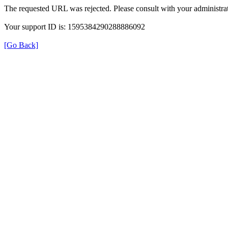
The requested URL was rejected. Please consult with your administrat
Your support ID is: 1595384290288886092
[Go Back]