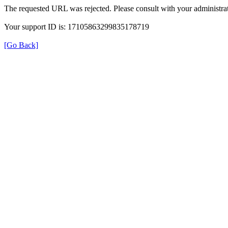
The requested URL was rejected. Please consult with your administrat
Your support ID is: 17105863299835178719
[Go Back]