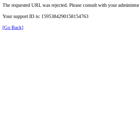
The requested URL was rejected. Please consult with your administrat
Your support ID is: 1595384290158154763
[Go Back]