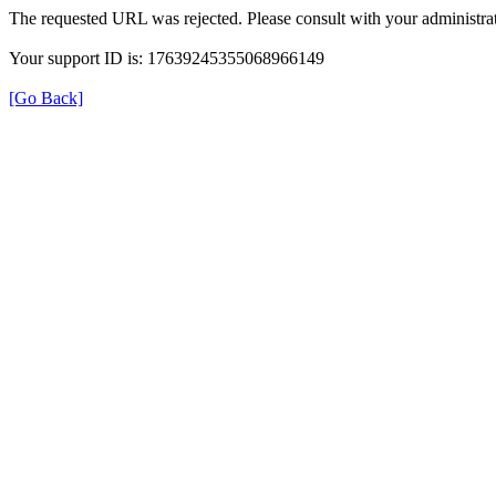
The requested URL was rejected. Please consult with your administrat
Your support ID is: 17639245355068966149
[Go Back]