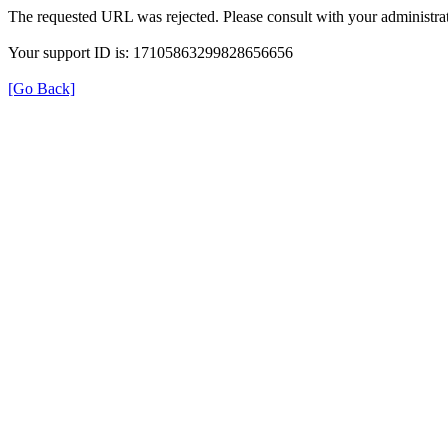
The requested URL was rejected. Please consult with your administrat
Your support ID is: 17105863299828656656
[Go Back]