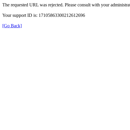
The requested URL was rejected. Please consult with your administrat
Your support ID is: 17105863300212612696
[Go Back]